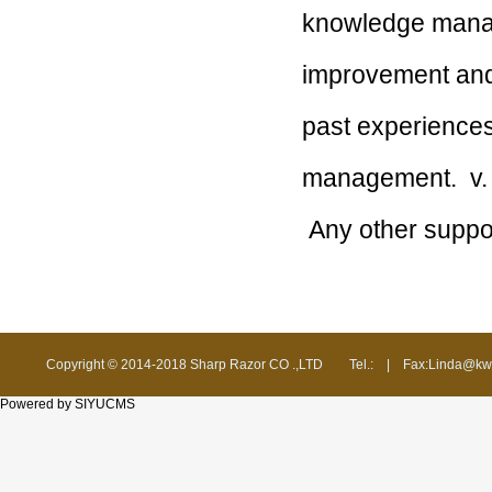
knowledge manag
improvement a
past experience
management.
v.
Any other suppo
Copyright © 2014-2018 Sharp Razor CO .,LTD
Tel.:
|
Fax:Linda@kw
Powered by SIYUCMS