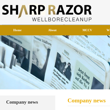
Home
About
MCCV
W
Company news
Company news