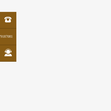
79187081