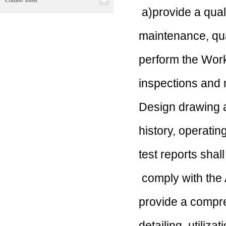
Combo Tools
a)
provide a quali
maintenance, qu
perform the Wo
inspections and 
Design drawing a
history, operatin
test reports sha
comply with th
provide a compr
detailing
utiliza