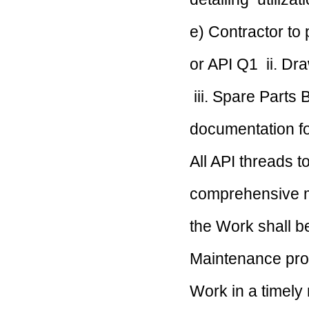
e) Contractor to
or API Q1
ii. Dr
iii. Spare Parts
documentation 
All API threads 
comprehensive m
the Work shall 
Maintenance prog
Work in a timel