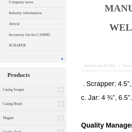
Company news
MANU
Industry information
Article
WEL
Inventory list for CASING
SCRAPER
Pub Date:Jun 04,2024 | Views
Products
. Scrapper: 4.5”,
Casing Scraper
c. Jar: 4 ¾”, 6.5
Casing Brush
Magnet
Quality Manag