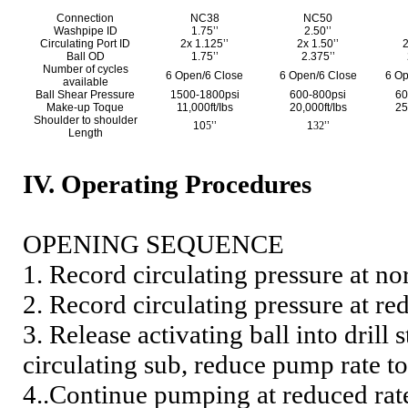
Connection
NC38
NC50
Washpipe ID
1.75’’
2.50’’
Circulating Port ID
2x 1.125’’
2x 1.50’’
2
Ball OD
1.75’’
2.375’’
Number of cycles
6 Open/6 Close
6 Open/6 Close
6 Op
available
Ball Shear Pressure
1500-1800psi
600-800psi
60
Make-up Toque
11,000ft/Ibs
20,000ft/Ibs
25
Shoulder to shoulder
10
5
’’
1
32
’’
Length
IV. Operating Procedures
OPENING SEQUENCE
1. Record circulating pressure at n
2. Record circulating pressure at re
3. Release activating ball into drill
circulating sub, reduce pump rate 
4..Continue pumping at reduced rate