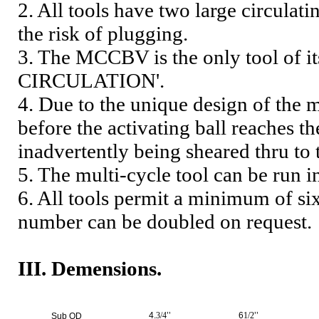
2. All tools have two large circulat
the risk of plugging.
3. The MCCBV is the only tool of 
CIRCULATION'.
4. Due to the unique design of the m
before the activating ball reaches th
inadvertently being sheared thru to 
5. The multi-cycle tool can be run i
6. All tools permit a minimum of si
number can be doubled on request.
III. Demensions.
4.
3/4
’’
6
1/2
’’
Sub OD