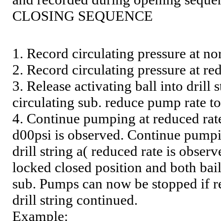
CLOSING SEQUENCE
1. Record circulating pressure at n
2. Record circulating pressure at r
3. Release activating ball into drill
circulating sub. reduce pump rate 
4. Continue pumping at reduced rate
d00psi is observed. Continue pumpin
drill string a( reduced rate is obser
locked closed position and both bail
sub. Pumps can now be stopped if re
drill string continued.
Example: