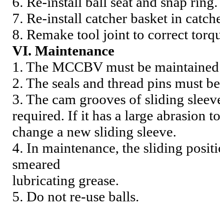
6. Re-install ball seat and snap ring.
7. Re-install catcher basket in catch
8. Remake tool joint to correct torq
VI. Maintenance
1. The MCCBV must be maintained a
2. The seals and thread pins must b
3. The cam grooves of sliding sle
required. If it has a large abrasion
change a new sliding sleeve.
4. In maintenance, the sliding posi
smeared
lubricating grease.
5.
Do not re-use balls.