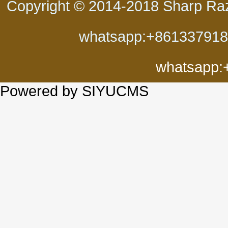
Copyright © 2014-2018 Sharp Ra
whatsapp:+86133791
whatsapp:
Powered by SIYUCMS