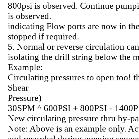
800psi is observed. Continue pumpin
is observed.
indicating Flow ports are now in t
stopped if required.
5. Normal or reverse circulation can
isolating the drill string below the 
Example:
Circulating pressures to open too! t
Shear
Pressure)
30SPM ^ 600PSI + 800PSI - 1400P
New circulating pressure thru by-pa
Note: Above is an example only. Act
and recorded during opening seque