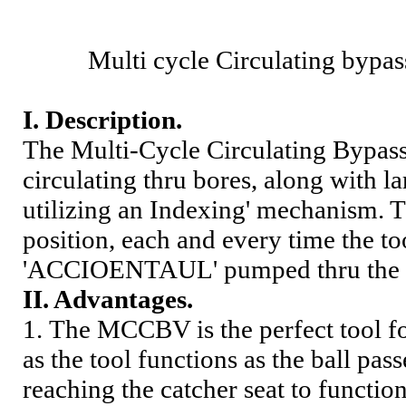
Multi cycle Circulating bypas
I
.
Description.
The Multi-Cycle Circulating Bypass 
circulating thru bores, along with la
utilizing an Indexing' mechanism. T
position, each and every time the to
'ACCIOENTAUL' pumped thru the too
II. Advantage
s
.
1.
The MCCBV is the perfect tool for
as the tool functions as the ball pas
reaching the catcher seat to functio