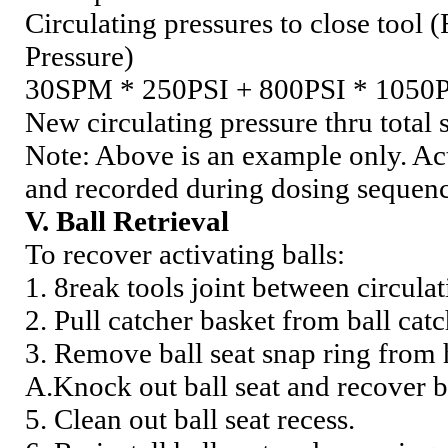
Circulating pressures to close tool 
Pressure)
30SPM * 250PSI + 800PSI * 1050
New circulating pressure thru total 
Note: Above is an example only. Act
and recorded during dosing sequenc
V. Ball Retrieval
To recover activating balls:
1. 8reak tools joint between circula
2. Pull catcher basket from ball catc
3. Remove ball seat snap ring from
A.Knock out ball seat and recover ba
5. Clean out ball seat recess.