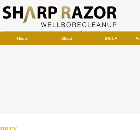
Home
About
MCCV
W
mccv