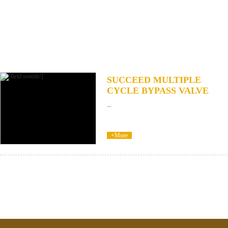
SUCCEED MULTIPLE
CYCLE BYPASS VALVE
...
+More